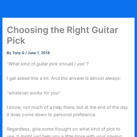
Skip
to
content
Choosing the Right Guitar
Pick
By
Tony G
/
June 7, 2018
“What kind of guitar pick should I use”?
I get asked this a lot. And the answer is almost always:
“whatever works for you”
I know, not much of a help there, but at the end of the day
it does come down to personal preference.
Regardless, give some thought on what kind of pick to
use. It might just help you a little more with your playing.