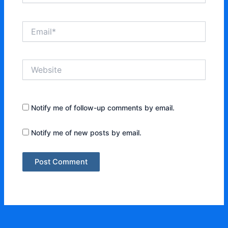
Email*
Website
Notify me of follow-up comments by email.
Notify me of new posts by email.