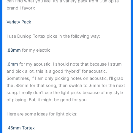
can find what you like. It’s a variety pack from Dunlop (a
brand I favor):
Variety Pack
I use Dunlop Tortex picks in the following way:
.
88mm
for my electric
.6mm
for my acoustic. I should note that because I strum
and pick a lot, this is a good “hybrid” for acoustic.
Sometimes, if I am only picking notes on acoustic, I’ll grab
the .88mm for that song, then switch to .6mm for the next
song. I really don’t use the light picks because of my style
of playing. But, it might be good for you.
Here are some ideas for light picks:
.46mm Tortex