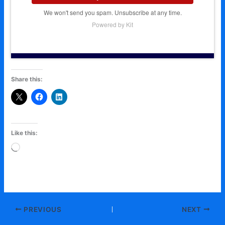
We won't send you spam. Unsubscribe at any time.
Powered by Kit
Share this:
Like this:
Loading…
PREVIOUS
NEXT