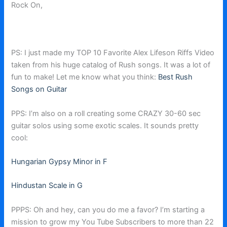
Rock On,
PS: I just made my TOP 10 Favorite Alex Lifeson Riffs Video
taken from his huge catalog of Rush songs. It was a lot of
fun to make! Let me know what you think:
Best Rush
Songs on Guitar
PPS: I’m also on a roll creating some CRAZY 30-60 sec
guitar solos using some exotic scales. It sounds pretty
cool:
Hungarian Gypsy Minor in F
Hindustan Scale in G
PPPS: Oh and hey, can you do me a favor? I’m starting a
mission to grow my You Tube Subscribers to more than 22