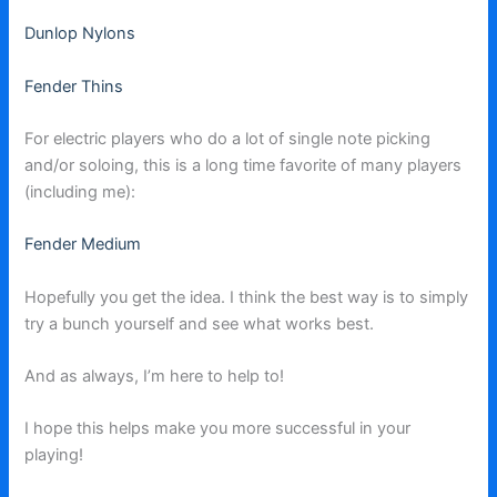
Dunlop Nylons
Fender Thins
For electric players who do a lot of single note picking
and/or soloing, this is a long time favorite of many players
(including me):
Fender Medium
Hopefully you get the idea. I think the best way is to simply
try a bunch yourself and see what works best.
And as always, I’m here to help to!
I hope this helps make you more successful in your
playing!