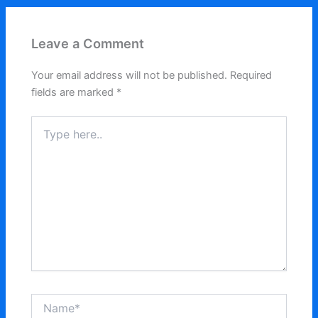
Leave a Comment
Your email address will not be published.
Required
fields are marked
*
Type
here..
Name*