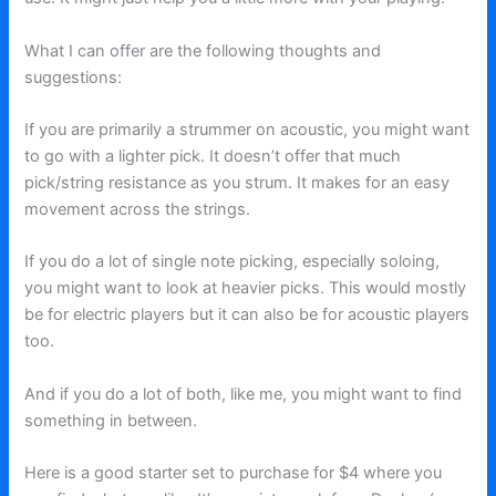
What I can offer are the following thoughts and
suggestions:
If you are primarily a strummer on acoustic, you might want
to go with a lighter pick. It doesn’t offer that much
pick/string resistance as you strum. It makes for an easy
movement across the strings.
If you do a lot of single note picking, especially soloing,
you might want to look at heavier picks. This would mostly
be for electric players but it can also be for acoustic players
too.
And if you do a lot of both, like me, you might want to find
something in between.
Here is a good starter set to purchase for $4 where you