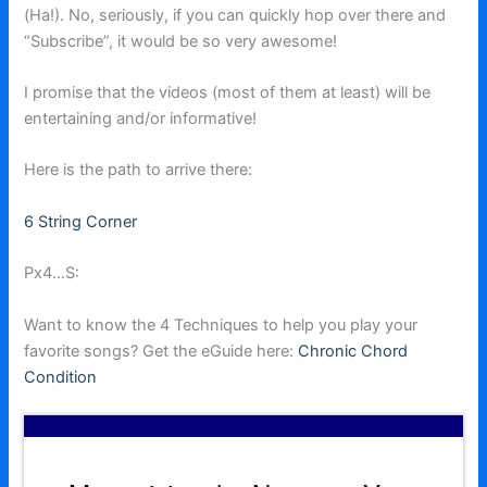
(Ha!). No, seriously, if you can quickly hop over there and
“Subscribe”, it would be so very awesome!
I promise that the videos (most of them at least) will be
entertaining and/or informative!
Here is the path to arrive there:
6 String Corner
Px4…S:
Want to know the 4 Techniques to help you play your
favorite songs? Get the eGuide here:
Chronic Chord
Condition