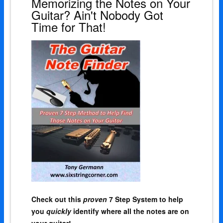
Memorizing the Notes on Your
Guitar? Ain't Nobody Got
Time for That!
Check out this
proven
7 Step System to help
you
quickly
identify where all the notes are on
your guitar!