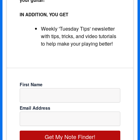
IN ADDITION, YOU GET
Weekly 'Tuesday Tips' newsletter
with tips, tricks, and video tutorials
to help make your playing better!
First Name
Email Address
Get My Note Finder!