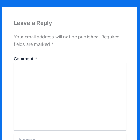
Leave a Reply
Your email address will not be published.
Required
fields are marked
*
Comment
*
Name*