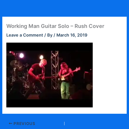
Skip
to
content
Working Man Guitar Solo – Rush Cover
Leave a Comment
/ By
/
March 16, 2019
PREVIOUS