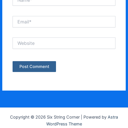
Email*
Website
Copyright © 2026 Six String Corner | Powered by
Astra
WordPress Theme