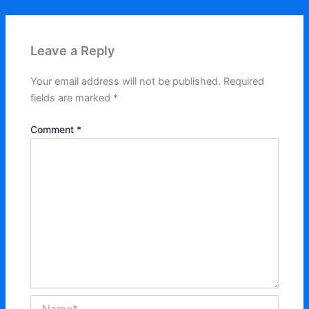
Leave a Reply
Your email address will not be published.
Required
fields are marked
*
Comment
*
Name*