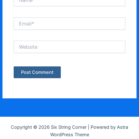
Email*
Website
Copyright © 2026 Six String Corner | Powered by
Astra
WordPress Theme