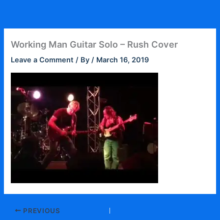
Skip
to
content
Working Man Guitar Solo – Rush Cover
Leave a Comment
/ By
/
March 16, 2019
PREVIOUS