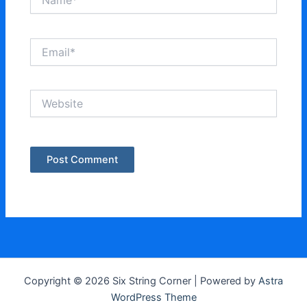
Email*
Website
Copyright © 2026 Six String Corner | Powered by
Astra
WordPress Theme