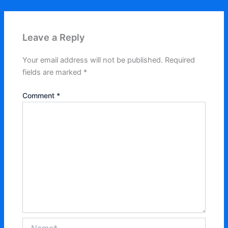
Leave a Reply
Your email address will not be published.
Required
fields are marked
*
Comment
*
Name*