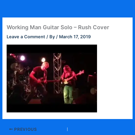
Skip
to
content
Working Man Guitar Solo – Rush Cover
Leave a Comment
/ By
/
March 17, 2019
PREVIOUS