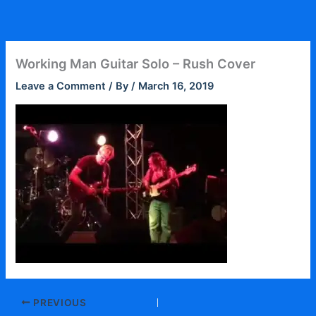
Skip
to
content
Working Man Guitar Solo – Rush Cover
Leave a Comment
/ By
/
March 16, 2019
PREVIOUS