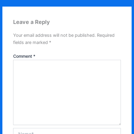
Leave a Reply
Your email address will not be published.
Required
fields are marked
*
Comment
*
Name*