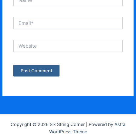
Email*
Website
Copyright © 2026 Six String Corner | Powered by
Astra
WordPress Theme