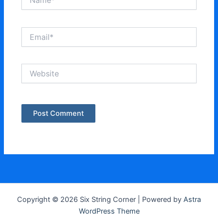
Email*
Website
Copyright © 2026 Six String Corner | Powered by
Astra
WordPress Theme