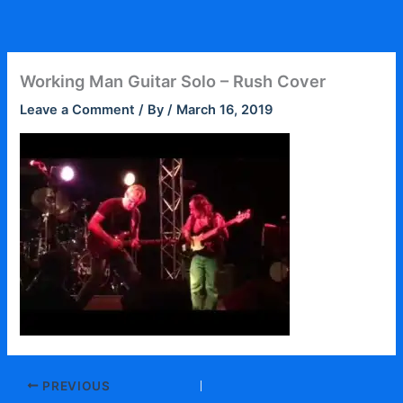
Skip
to
content
Working Man Guitar Solo – Rush Cover
Leave a Comment
/ By
/
March 16, 2019
PREVIOUS