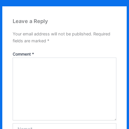
Leave a Reply
Your email address will not be published.
Required
fields are marked
*
Comment
*
Name*