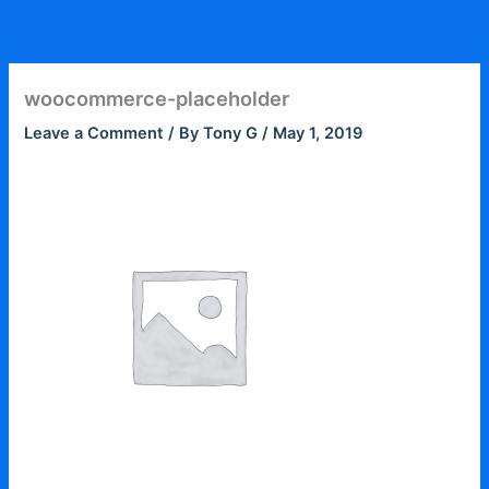
Skip
to
content
woocommerce-placeholder
Leave a Comment
/ By
Tony G
/
May 1, 2019