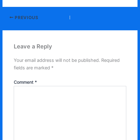
PREVIOUS
Leave a Reply
Your email address will not be published.
Required
fields are marked
*
Comment
*