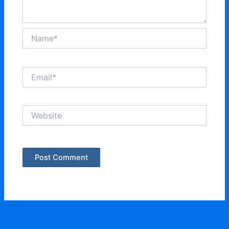
Name*
Email*
Website