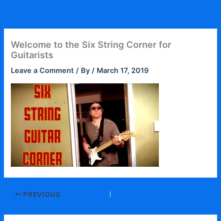
Skip
to
content
Welcome to the Six String Corner for
Guitarists
Leave a Comment
/ By
/
March 17, 2019
PREVIOUS