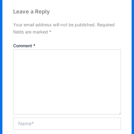
Leave a Reply
Your email address will not be published.
Required
fields are marked
*
Comment
*
Name*