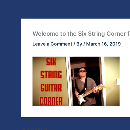
Skip
to
content
Welcome to the Six String Corner f
Leave a Comment
/ By
/
March 16, 2019
PREVIOUS