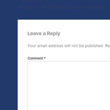
Welcome to the Six String Corner for Guitarists
Leave a Reply
Your email address will not be published.
Re
Comment
*