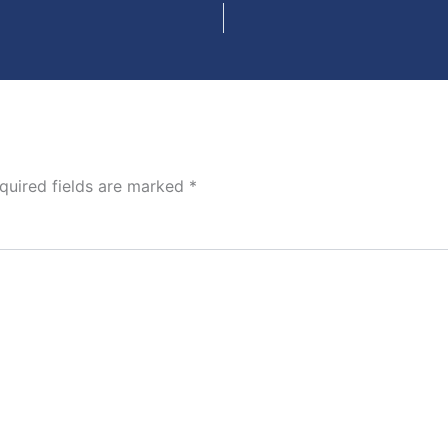
quired fields are marked
*