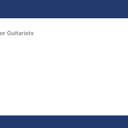
or Guitarists