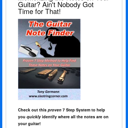
Guitar? Ain't Nobody Got
Time for That!
Check out this
proven
7 Step System to help
you
quickly
identify where all the notes are on
your guitar!