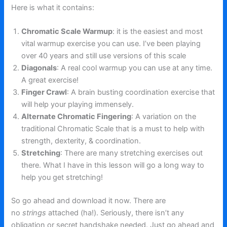
Here is what it contains:
Chromatic Scale Warmup
: it is the easiest and most
vital warmup exercise you can use. I’ve been playing
over 40 years and still use versions of this scale
Diagonals
: A real cool warmup you can use at any time.
A great exercise!
Finger Crawl
: A brain busting coordination exercise that
will help your playing immensely.
Alternate Chromatic Fingering
: A variation on the
traditional Chromatic Scale that is a must to help with
strength, dexterity, & coordination.
Stretching
: There are many stretching exercises out
there. What I have in this lesson will go a long way to
help you get stretching!
So go ahead and download it now. There are
no
strings
attached (ha!). Seriously, there isn’t any
obligation or secret handshake needed. Just go ahead and