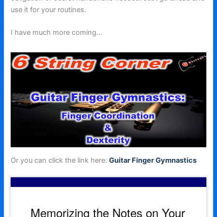
use it for your routines.
I have much more coming…
Or you can click the link here:
Guitar Finger Gymnastics
Memorizing the Notes on Your