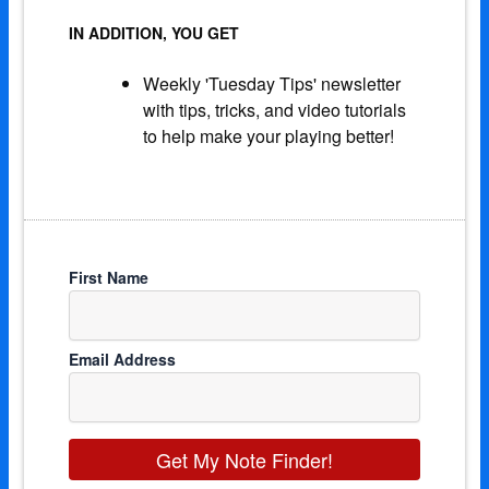
IN ADDITION, YOU GET
Weekly 'Tuesday Tips' newsletter
with tips, tricks, and video tutorials
to help make your playing better!
First Name
Email Address
Get My Note Finder!