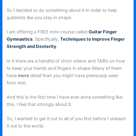
So I decided to do something about it in order to help
guitarists like you stay in shape.
I am offering a FREE mini-course called
Guitar Finger
Gymnastics
. Specifically,
Techniques to Improve Finger
Strength and Dexterity
.
In it there are a handful of short videos and TAB’s on how
to keep your hands and fingers in shape (Many of them
have
more
detail than you might have previously seen
from me).
And this is the first time I have ever done something like
this. I feel that strongly about it.
So, I wanted to get it out to all of you first before I unleash
it out to the world.