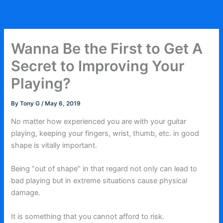
Skip
to
content
Wanna Be the First to Get A
Secret to Improving Your
Playing?
By
Tony G
/
May 6, 2019
No matter how experienced you are with your guitar
playing, keeping your fingers, wrist, thumb, etc. in good
shape is vitally important.
Being “out of shape” in that regard not only can lead to
bad playing but in extreme situations cause physical
damage.
It is something that you cannot afford to risk.