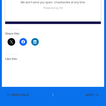
We won't send you spam. Unsubscribe at any time.
Powered by Kit
Share this:
Like this:
PREVIOUS
NEXT