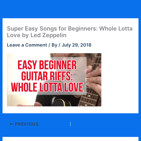
Skip
to
content
Super Easy Songs for Beginners: Whole Lotta
Love by Led Zeppelin
Leave a Comment
/ By
/
July 29, 2018
PREVIOUS