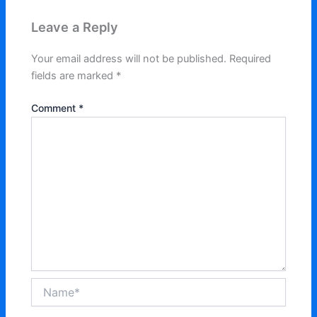
Leave a Reply
Your email address will not be published.
Required
fields are marked
*
Comment
*
Name*