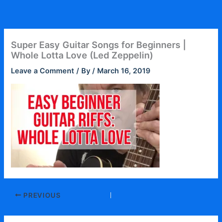
Skip
to
content
Super Easy Guitar Songs for Beginners |
Whole Lotta Love (Led Zeppelin)
Leave a Comment
/ By
/
March 16, 2019
PREVIOUS