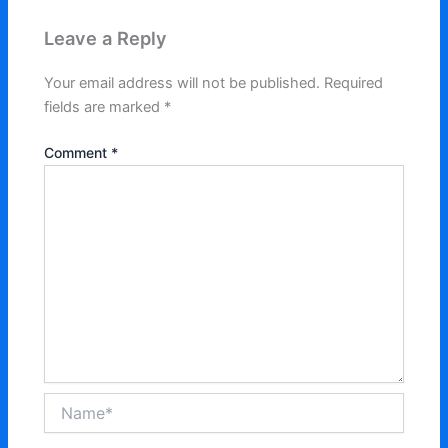
Leave a Reply
Your email address will not be published.
Required
fields are marked
*
Comment
*
Name*