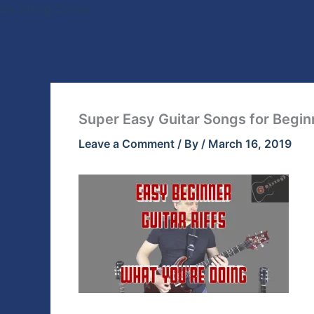
Skip
Six String Corner
to
content
Super Easy Guitar Songs for Begin
Leave a Comment
/ By
/
March 16, 2019