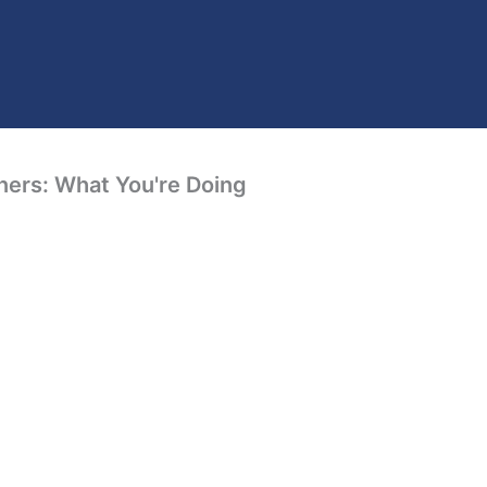
ners: What You're Doing