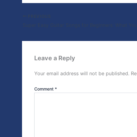
PREVIOUS
Super Easy Guitar Songs for Beginners: What You
Leave a Reply
Your email address will not be published.
Re
Comment
*