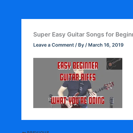
Skip
to
content
Super Easy Guitar Songs for Begin
Leave a Comment
/ By
/
March 16, 2019
PREVIOUS