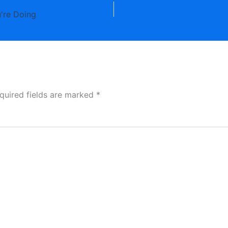
're Doing
quired fields are marked
*