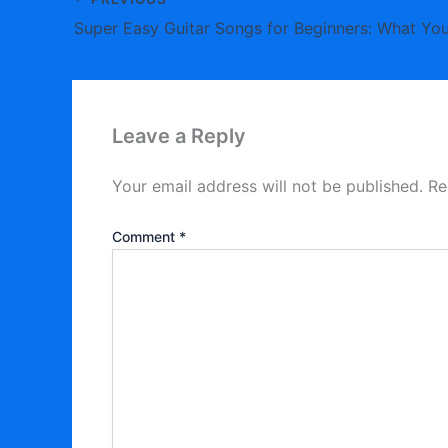
Super Easy Guitar Songs for Beginners: What You
Leave a Reply
Your email address will not be published.
Re
Comment
*