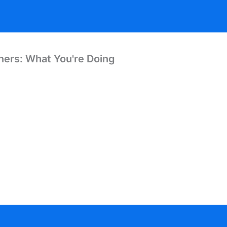
ners: What You're Doing