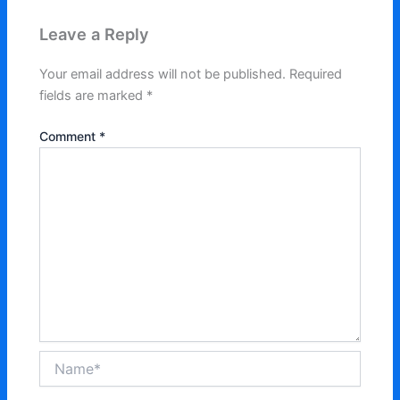
Leave a Reply
Your email address will not be published.
Required
fields are marked
*
Comment
*
Name*