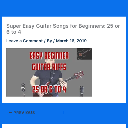
Skip
to
content
Super Easy Guitar Songs for Beginners: 25 or
6 to 4
Leave a Comment
/ By
/
March 16, 2019
PREVIOUS