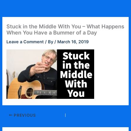
Skip
to
content
Stuck in the Middle With You – What Happens
When You Have a Bummer of a Day
Leave a Comment
/ By
/
March 16, 2019
PREVIOUS