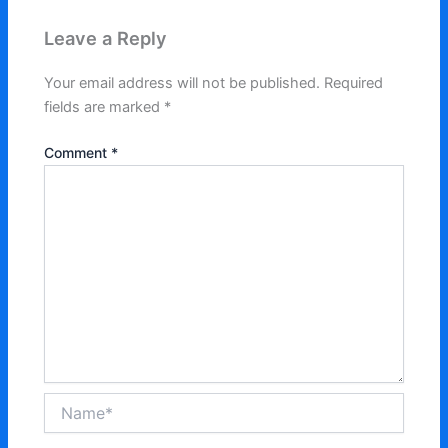
Leave a Reply
Your email address will not be published.
Required
fields are marked
*
Comment
*
Name*