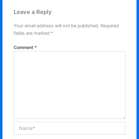
Leave a Reply
Your email address will not be published.
Required
fields are marked
*
Comment
*
Name*