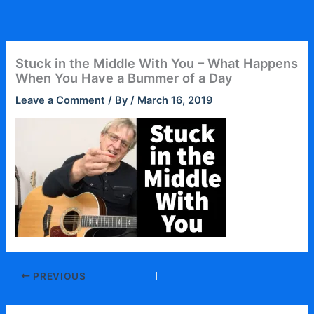
Skip
to
content
Stuck in the Middle With You – What Happens
When You Have a Bummer of a Day
Leave a Comment
/ By
/
March 16, 2019
PREVIOUS