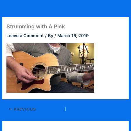
Skip
to
content
Strumming with A Pick
Leave a Comment
/ By
/
March 16, 2019
PREVIOUS