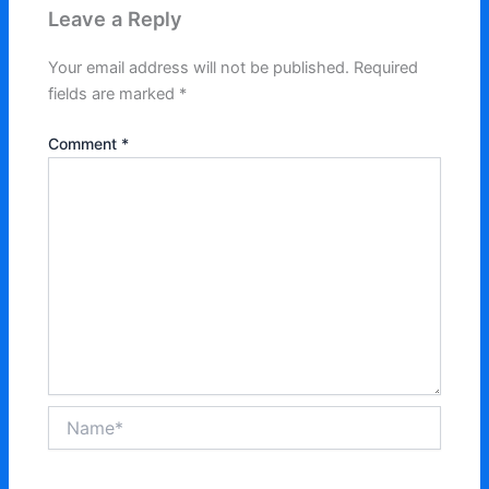
Leave a Reply
Your email address will not be published.
Required
fields are marked
*
Comment
*
Name*