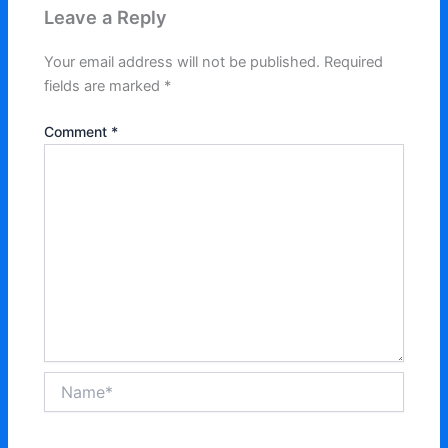
Leave a Reply
Your email address will not be published.
Required
fields are marked
*
Comment
*
Name*