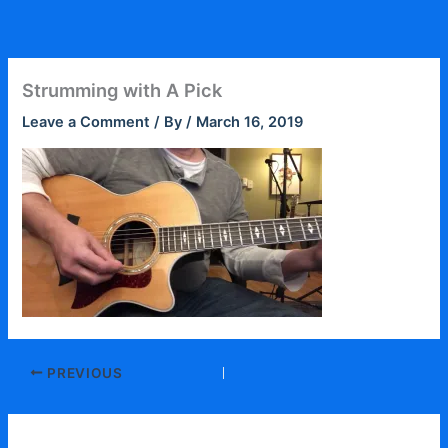
Skip
to
content
Strumming with A Pick
Leave a Comment
/ By
/
March 16, 2019
PREVIOUS