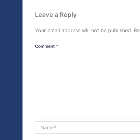
Leave a Reply
Your email address will not be published.
Re
Comment
*
Name*