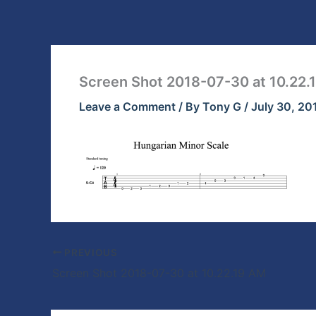
Skip
to
content
Screen Shot 2018-07-30 at 10.22.
Leave a Comment
/ By
Tony G
/
July 30, 20
PREVIOUS
Screen Shot 2018-07-30 at 10.22.19 AM