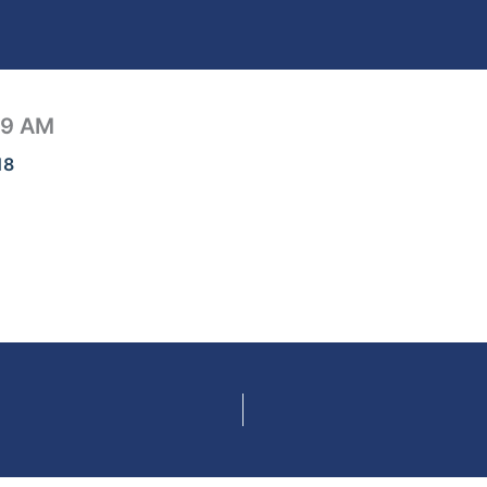
19 AM
18