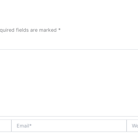
quired fields are marked
*
Email*
Webs