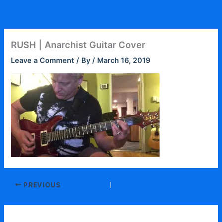
Skip
to
content
RUSH | Anarchist Guitar Cover
Leave a Comment
/ By
/
March 16, 2019
PREVIOUS