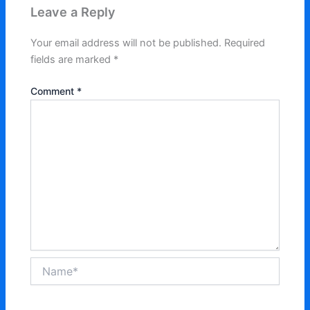
Leave a Reply
Your email address will not be published.
Required
fields are marked
*
Comment
*
Name*