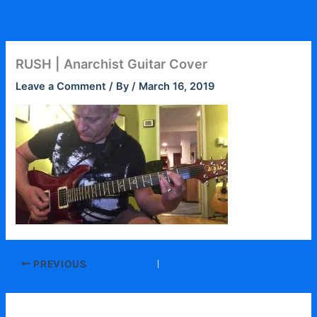
Skip
to
content
RUSH | Anarchist Guitar Cover
Leave a Comment
/ By
/
March 16, 2019
PREVIOUS