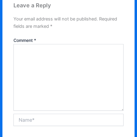
Leave a Reply
Your email address will not be published.
Required
fields are marked
*
Comment
*
Name*