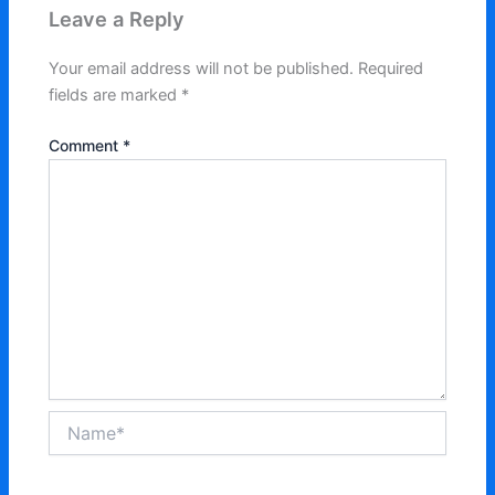
Leave a Reply
Your email address will not be published.
Required
fields are marked
*
Comment
*
Name*