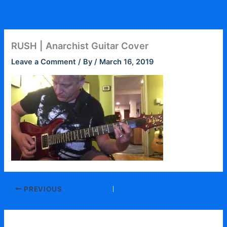
Skip
to
content
RUSH | Anarchist Guitar Cover
Leave a Comment
/ By
/
March 16, 2019
PREVIOUS