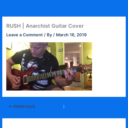
Skip
to
content
RUSH | Anarchist Guitar Cover
Leave a Comment
/ By
/
March 16, 2019
PREVIOUS