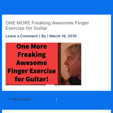
Skip
to
content
ONE MORE Freaking Awesome Finger
Exercise for Guitar
Leave a Comment
/ By
/
March 16, 2019
PREVIOUS