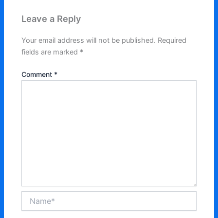
Leave a Reply
Your email address will not be published.
Required
fields are marked
*
Comment
*
Name*