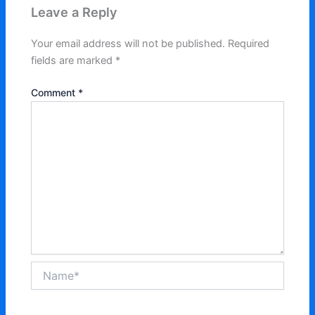
Leave a Reply
Your email address will not be published.
Required
fields are marked
*
Comment
*
Name*