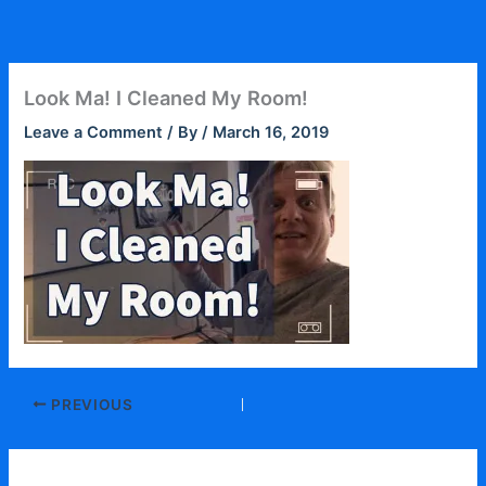
Skip
to
content
Look Ma! I Cleaned My Room!
Leave a Comment
/ By
/
March 16, 2019
PREVIOUS