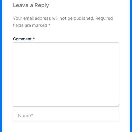
Leave a Reply
Your email address will not be published.
Required
fields are marked
*
Comment
*
Name*