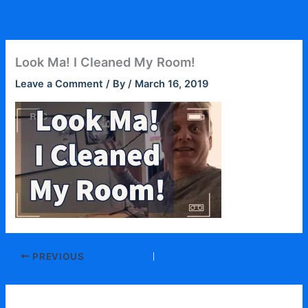
Skip
to
content
Look Ma! I Cleaned My Room!
Leave a Comment
/ By
/
March 16, 2019
PREVIOUS