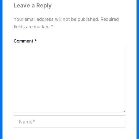
Leave a Reply
Your email address will not be published.
Required
fields are marked
*
Comment
*
Name*