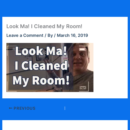
Skip
to
content
Look Ma! I Cleaned My Room!
Leave a Comment
/ By
/
March 16, 2019
PREVIOUS