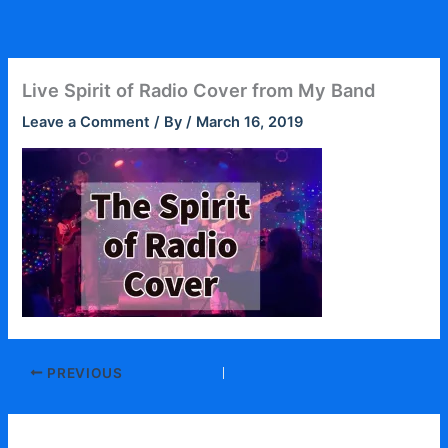
Skip
to
content
Live Spirit of Radio Cover from My Band
Leave a Comment
/ By
/
March 16, 2019
PREVIOUS