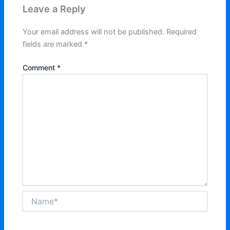
Leave a Reply
Your email address will not be published.
Required
fields are marked
*
Comment
*
Name*