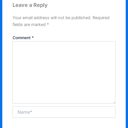
Leave a Reply
Your email address will not be published.
Required
fields are marked
*
Comment
*
Name*