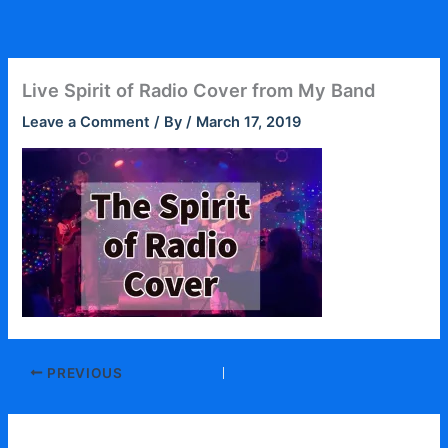
Skip
to
content
Live Spirit of Radio Cover from My Band
Leave a Comment
/ By
/
March 17, 2019
PREVIOUS