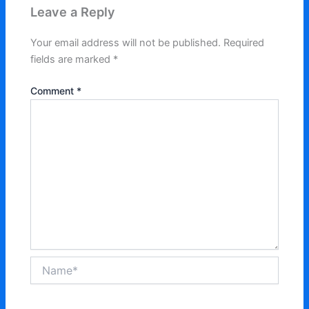
Leave a Reply
Your email address will not be published.
Required
fields are marked
*
Comment
*
Name*