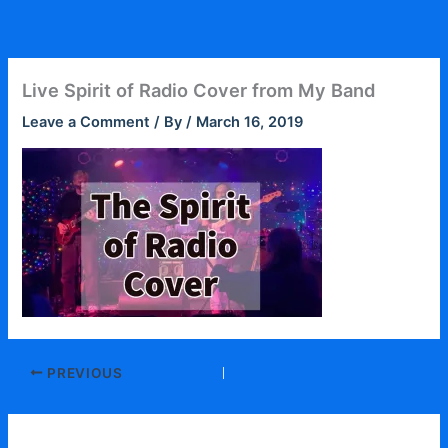
Skip
to
content
Live Spirit of Radio Cover from My Band
Leave a Comment
/ By
/
March 16, 2019
PREVIOUS