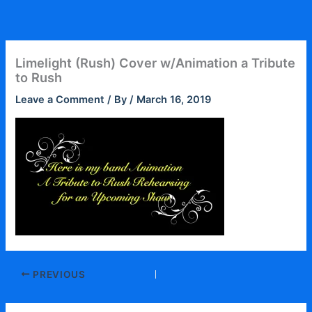
Skip
to
content
Limelight (Rush) Cover w/Animation a Tribute
to Rush
Leave a Comment
/ By
/
March 16, 2019
PREVIOUS