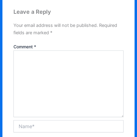
Leave a Reply
Your email address will not be published.
Required
fields are marked
*
Comment
*
Name*