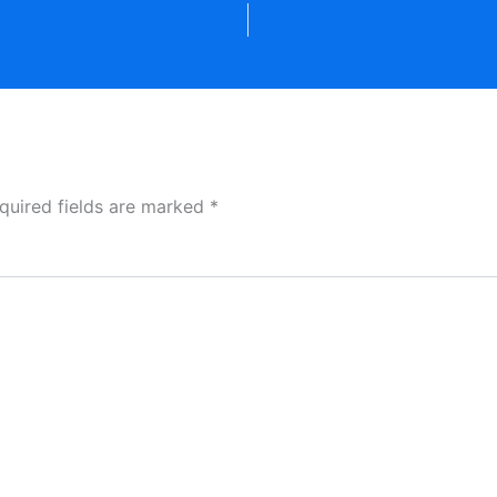
quired fields are marked
*