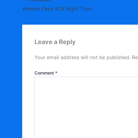
Kemper Fave VOX Night Train
Leave a Reply
Your email address will not be published.
Re
Comment
*