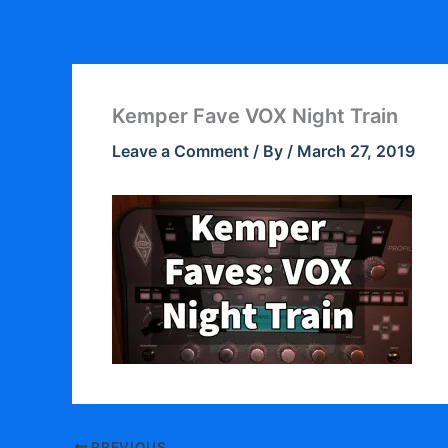
Skip
to
content
Kemper Fave VOX Night Train
Leave a Comment
/ By
/
March 27, 2019
PREVIOUS