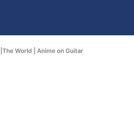
|The World | Anime on Guitar