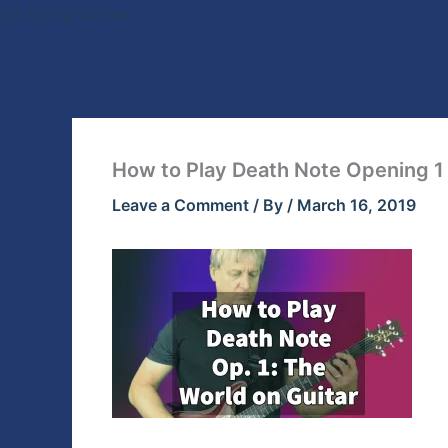
Skip
Six String Corner
to
content
How to Play Death Note Opening 1 
Leave a Comment
/ By
/
March 16, 2019