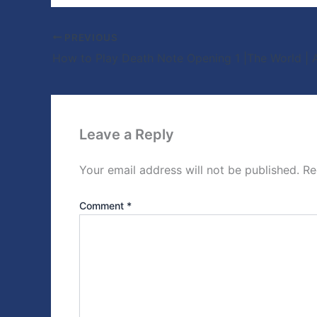
PREVIOUS
Leave a Reply
Your email address will not be published.
Re
Comment
*