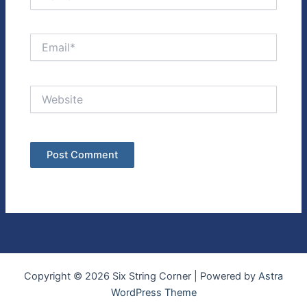
Email*
Website
Copyright © 2026 Six String Corner | Powered by
Astra
WordPress Theme