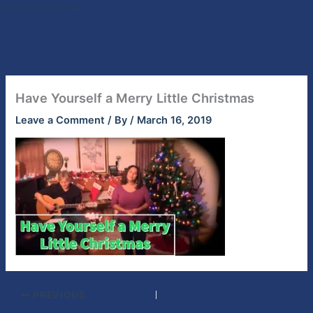
Skip
Six String Corner
to
content
Have Yourself a Merry Little Christmas
Leave a Comment
/ By
/
March 16, 2019
PREVIOUS