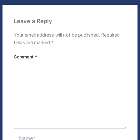
Leave a Reply
Your email address will not be published.
Required
fields are marked
*
Comment
*
Name*