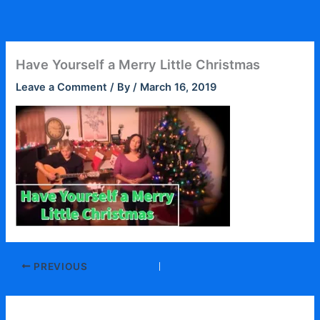
Skip
to
content
Have Yourself a Merry Little Christmas
Leave a Comment
/ By
/
March 16, 2019
PREVIOUS