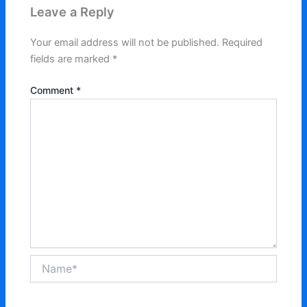
Leave a Reply
Your email address will not be published.
Required
fields are marked
*
Comment
*
Name*