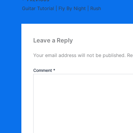
Guitar Tutorial | Fly By Night | Rush
Leave a Reply
Your email address will not be published.
Re
Comment
*