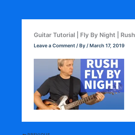
Skip
to
content
Guitar Tutorial | Fly By Night | Rush
Leave a Comment
/ By
/
March 17, 2019
PREVIOUS