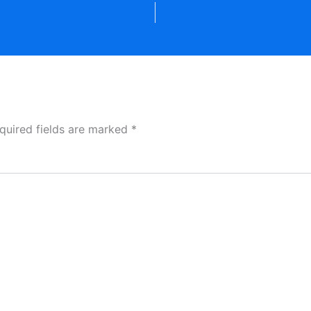
quired fields are marked
*