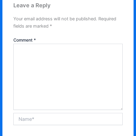
Leave a Reply
Your email address will not be published.
Required
fields are marked
*
Comment
*
Name*