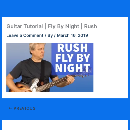
Skip
to
content
Guitar Tutorial | Fly By Night | Rush
Leave a Comment
/ By
/
March 16, 2019
PREVIOUS