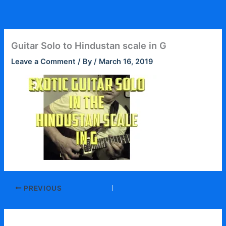
Skip
to
content
Guitar Solo to Hindustan scale in G
Leave a Comment
/ By
/
March 16, 2019
PREVIOUS