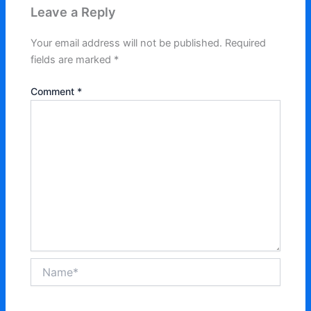
Leave a Reply
Your email address will not be published.
Required
fields are marked
*
Comment
*
Name*