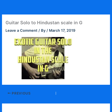
Skip
to
content
Guitar Solo to Hindustan scale in G
Leave a Comment
/ By
/
March 17, 2019
PREVIOUS