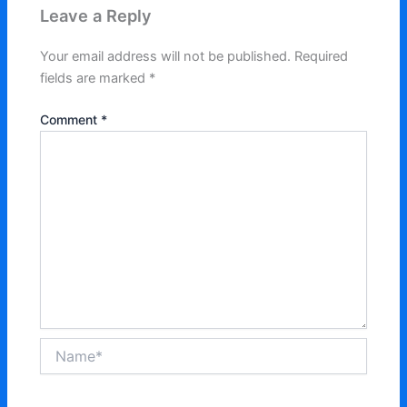
Leave a Reply
Your email address will not be published.
Required
fields are marked
*
Comment
*
Name*