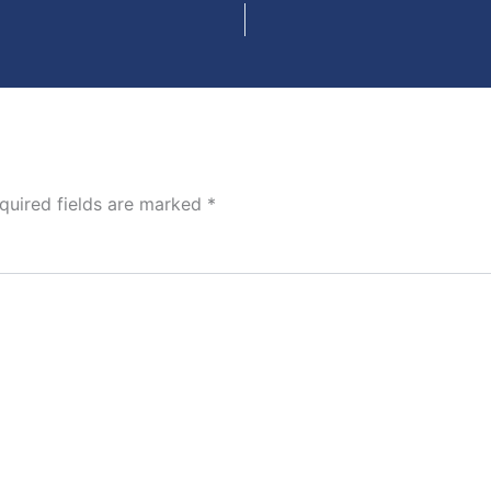
quired fields are marked
*