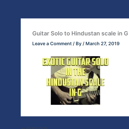
Skip
to
content
Guitar Solo to Hindustan scale in G
Leave a Comment
/ By
/
March 27, 2019
PREVIOUS