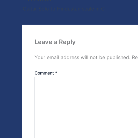
Guitar Solo to Hindustan scale in G
Leave a Reply
Your email address will not be published.
Re
Comment
*