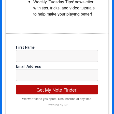
Weekly 'Tuesday Tips' newsletter
with tips, tricks, and video tutorials
to help make your playing better!
First Name
Email Address
Get My Note Finder!
We won't send you spam. Unsubscribe at any time.
Powered by Kit