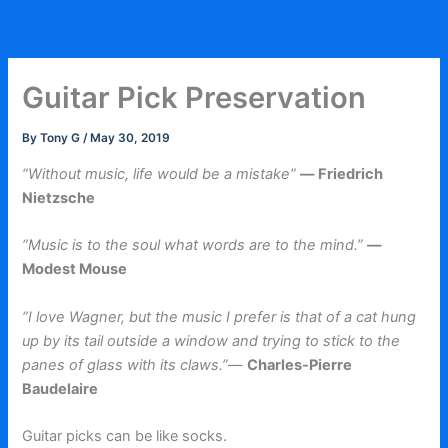
Skip
to
content
Guitar Pick Preservation
By
Tony G
/
May 30, 2019
“Without music, life would be a mistake”
― Friedrich
Nietzsche
“Music is to the soul what words are to the mind.”
―
Modest Mouse
“I love Wagner, but the music I prefer is that of a cat hung
up by its tail outside a window and trying to stick to the
panes of glass with its claws.”
—
Charles-Pierre
Baudelaire
Guitar picks can be like socks.