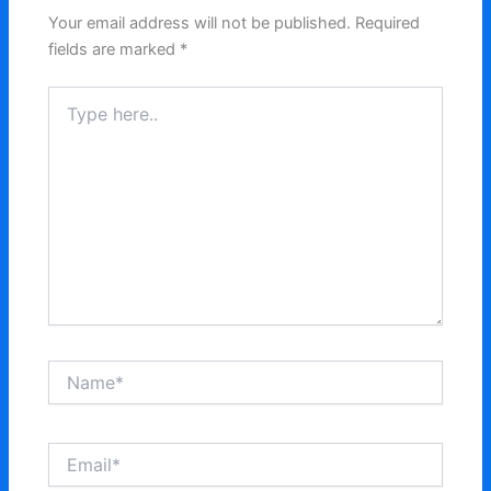
Your email address will not be published.
Required
fields are marked
*
Type
here..
Name*
Email*