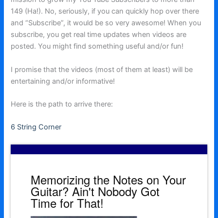
149 (Ha!). No, seriously, if you can quickly hop over there
and “Subscribe”, it would be so very awesome! When you
subscribe, you get real time updates when videos are
posted. You might find something useful and/or fun!
I promise that the videos (most of them at least) will be
entertaining and/or informative!
Here is the path to arrive there:
6 String Corner
Memorizing the Notes on Your
Guitar? Ain't Nobody Got
Time for That!