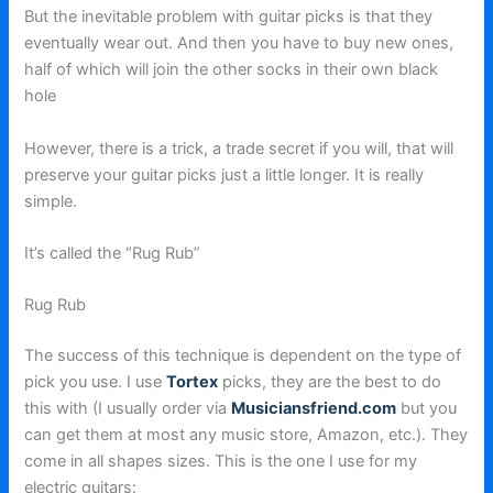
But the inevitable problem with guitar picks is that they
eventually wear out. And then you have to buy new ones,
half of which will join the other socks in their own black
hole
However, there is a trick, a trade secret if you will, that will
preserve your guitar picks just a little longer. It is really
simple.
It’s called the “Rug Rub”
Rug Rub
The success of this technique is dependent on the type of
pick you use. I use
Tortex
picks, they are the best to do
this with (I usually order via
Musiciansfriend.com
but you
can get them at most any music store, Amazon, etc.). They
come in all shapes sizes. This is the one I use for my
electric guitars: