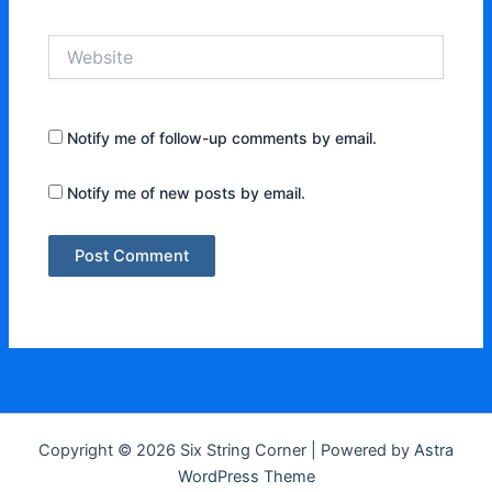
Website
Notify me of follow-up comments by email.
Notify me of new posts by email.
Copyright © 2026 Six String Corner | Powered by
Astra
WordPress Theme