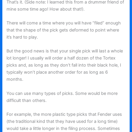
That’s it. (Side note: I learned this from a drummer friend of
mine some time ago! How about that!).
There will come a time where you will have “filed” enough
that the shape of the pick gets deformed to point where
it’s hard to play.
But the good news is that your single pick will last a whole
lot longer! I usually will order a half dozen of the Tortex
picks and, as long as they don’t fall into their black hole, I
typically won’t place another order for as long as 6
months.
You can use many types of picks. Some would be more
difficult than others.
For example, the more plastic type picks that Fender uses
(the traditional kind that they have used for a long time)
would take a little longer in the filing process. Sometimes