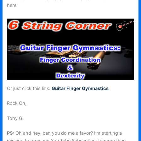
here:
Or just click this link:
Guitar Finger Gymnastics
Rock On,
Tony G.
PS:
Oh and hey, can you do me a favor? I’m starting a
mission to grow my You Tube Subscribers to more than