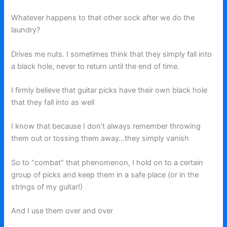
Whatever happens to that other sock after we do the
laundry?
Drives me nuts. I sometimes think that they simply fall into
a black hole, never to return until the end of time.
I firmly believe that guitar picks have their own black hole
that they fall into as well
I know that because I don’t always remember throwing
them out or tossing them away…they simply vanish
So to “combat” that phenomenon, I hold on to a certain
group of picks and keep them in a safe place (or in the
strings of my guitar!)
And I use them over and over