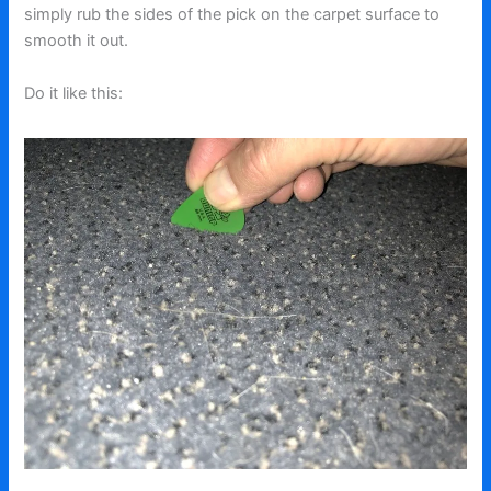
simply rub the sides of the pick on the carpet surface to
smooth it out.
Do it like this: