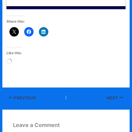
Share this:
Like this:
Loading…
PREVIOUS
NEXT
Leave a Comment