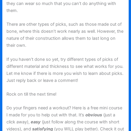
they can wear so much that you can’t do anything with
them.
There are other types of picks, such as those made out of
bone, where this doesn’t work nearly as well. However, the
nature of their construction allows them to last long on
their own.
If you haven’t done so yet, try different types of picks of
different material and thickness to see what works for you.
Let me know if there is more you wish to learn about picks.
Just reply back or leave a comment!
Rock on till the next time!
Do your fingers need a workout? Here is a free mini course
I made for you to help out with that. It’s
obvious
(just a
click away),
easy
(just follow along the course with short
videos), and
satisfying
(you WILL play better). Check it out