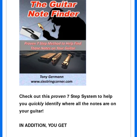
Check out this
proven
7 Step System to help
you
quickly
identify where all the notes are on
your guitar!
IN ADDITION, YOU GET