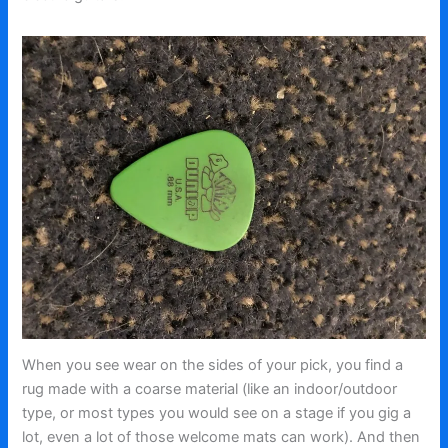
When you see wear on the sides of your pick, you find a
rug made with a coarse material (like an indoor/outdoor
type, or most types you would see on a stage if you gig a
lot, even a lot of those welcome mats can work). And then