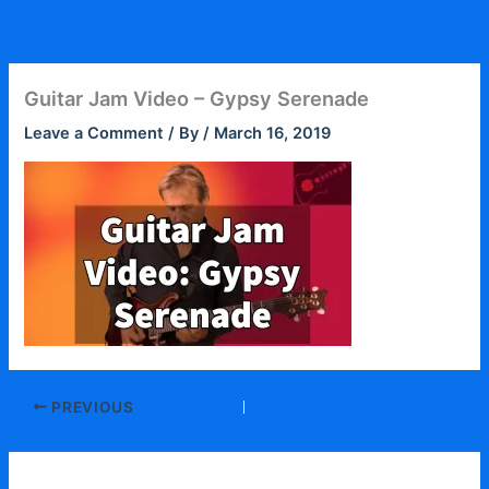
Skip
to
content
Guitar Jam Video – Gypsy Serenade
Leave a Comment
/ By
/
March 16, 2019
PREVIOUS