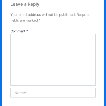
Leave a Reply
Your email address will not be published.
Required
fields are marked
*
Comment
*
Name*