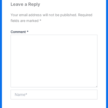
Leave a Reply
Your email address will not be published.
Required
fields are marked
*
Comment
*
Name*