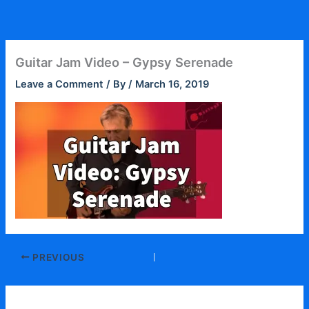
Skip
to
content
Guitar Jam Video – Gypsy Serenade
Leave a Comment
/ By
/
March 16, 2019
PREVIOUS