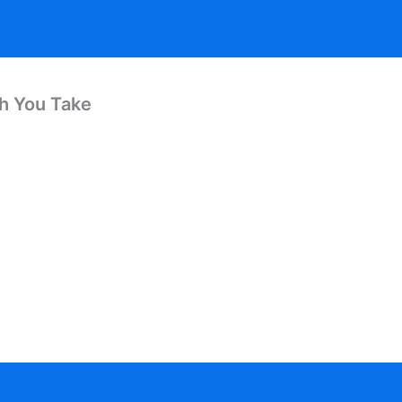
th You Take