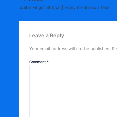
Guitar Finger Stretch | Every Breath You Take
Leave a Reply
Your email address will not be published.
Re
Comment
*