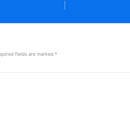
quired fields are marked
*