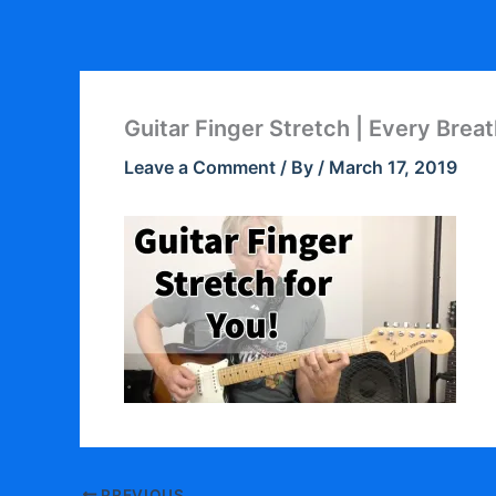
Skip
to
content
Guitar Finger Stretch | Every Brea
Leave a Comment
/ By
/
March 17, 2019
PREVIOUS