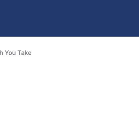
th You Take