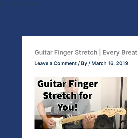
Skip
Six String Corner
to
content
Guitar Finger Stretch | Every Brea
Leave a Comment
/ By
/
March 16, 2019