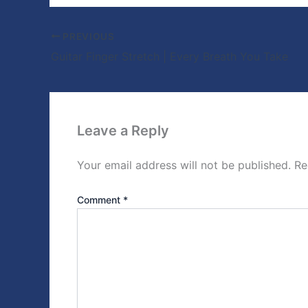
PREVIOUS
Guitar Finger Stretch | Every Breath You Take
Leave a Reply
Your email address will not be published.
Re
Comment
*