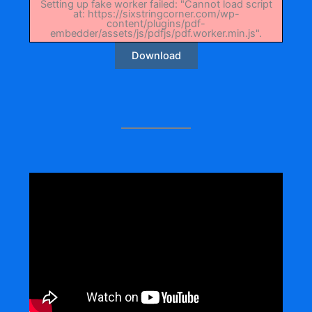
Setting up fake worker failed: "Cannot load script
at: https://sixstringcorner.com/wp-
content/plugins/pdf-
embedder/assets/js/pdfjs/pdf.worker.min.js".
Download