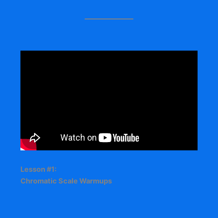
Lesson #1:
Chromatic Scale Warmups