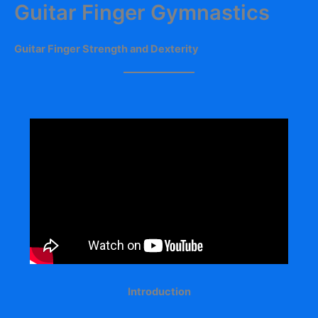
Guitar Finger Gymnastics
Skip
to
content
Guitar Finger Strength and Dexterity
Introduction