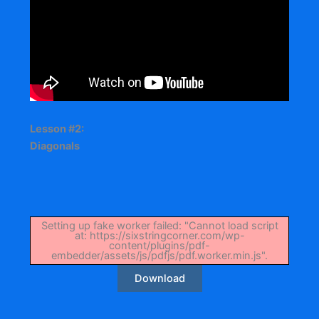
Lesson #2:
Diagonals
Setting up fake worker failed: "Cannot load script
at: https://sixstringcorner.com/wp-
content/plugins/pdf-
embedder/assets/js/pdfjs/pdf.worker.min.js".
Download