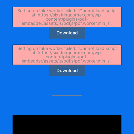
Setting up fake worker failed: "Cannot load script
at: https://sixstringcorner.com/wp-
content/plugins/pdf-
embedder/assets/js/pdfjs/pdf.worker.min.js".
Download
Setting up fake worker failed: "Cannot load script
at: https://sixstringcorner.com/wp-
content/plugins/pdf-
embedder/assets/js/pdfjs/pdf.worker.min.js".
Download