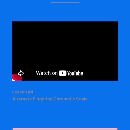
Lesson #4:
Alternate Fingering Chromatic Scale