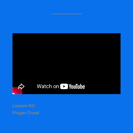
Lesson #3:
Finger Crawl