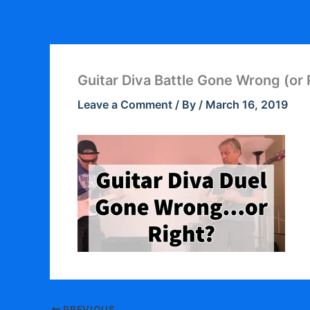
Skip
to
content
Guitar Diva Battle Gone Wrong (or 
Leave a Comment
/ By
/
March 16, 2019
PREVIOUS