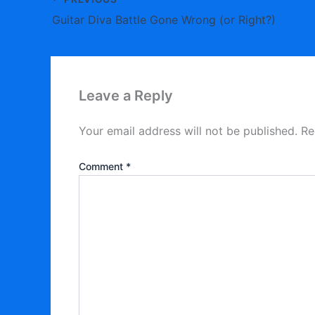
Guitar Diva Battle Gone Wrong (or Right?)
Leave a Reply
Your email address will not be published.
Re
Comment
*