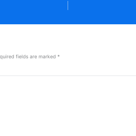
quired fields are marked
*