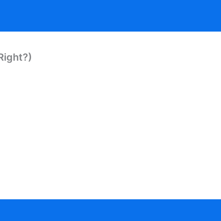
Right?)