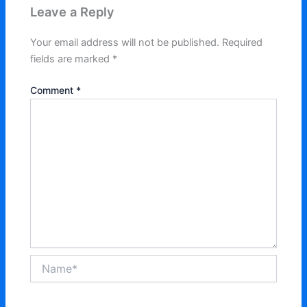
Leave a Reply
Your email address will not be published.
Required
fields are marked
*
Comment
*
Name*