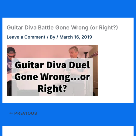
Skip
to
content
Guitar Diva Battle Gone Wrong (or Right?)
Leave a Comment
/ By
/
March 16, 2019
PREVIOUS