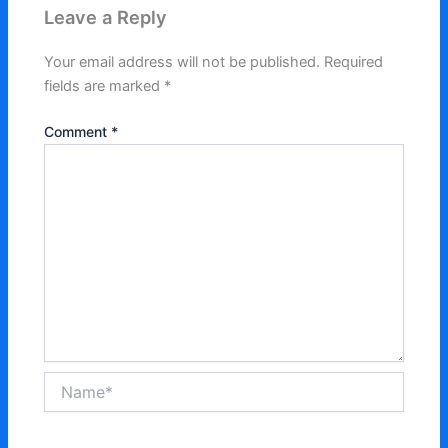
Leave a Reply
Your email address will not be published.
Required
fields are marked
*
Comment
*
Name*