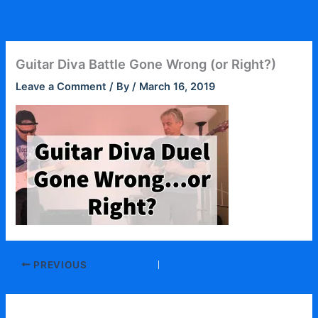
Skip
to
content
Guitar Diva Battle Gone Wrong (or Right?)
Leave a Comment
/ By
/
March 16, 2019
PREVIOUS